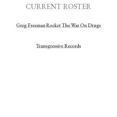
CURRENT ROSTER
Greg Freeman
Rocket
The War On Drugs
Transgressive Records
CATALOG
Absentstar
Adia Victoria
alt-J
Annuals