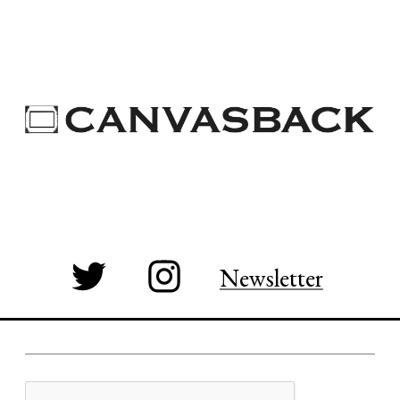
Newsletter